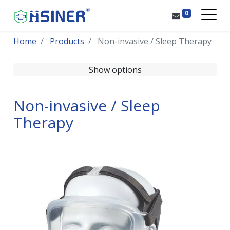
0
Home
Products
Non-invasive / Sleep Therapy
Show options
Non-invasive / Sleep
Therapy