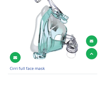
Cirri full face mask
Cookies Information
We use cookies and we collect data regarding user
behaviors in the website to optimise and
continuously update this website according to your