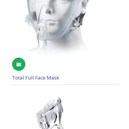
Total Full Face Mask