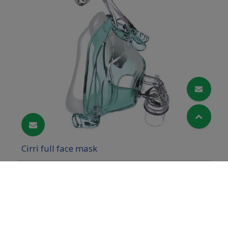
Cirri full face mask
Cookies Information
We use cookies and we collect data regarding user
behaviors in the website to optimise and
continuously update this website according to your