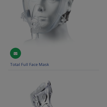
Total Full Face Mask