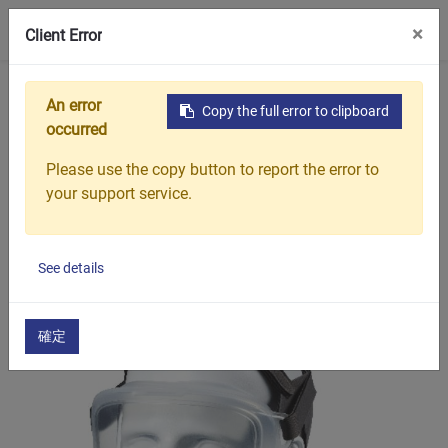
0
×
Client Error
Home
Products
Non-invasive / Sleep Therapy
An error
Copy the full error to clipboard
occurred
Show options
Please use the copy button to report the error to
your support service.
Non-invasive / Sleep
Therapy
See details
確定