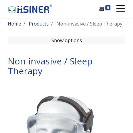
0
Home
Products
Non-invasive / Sleep Therapy
Show options
Non-invasive / Sleep
Therapy