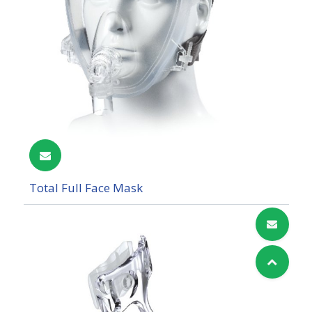
Total Full Face Mask