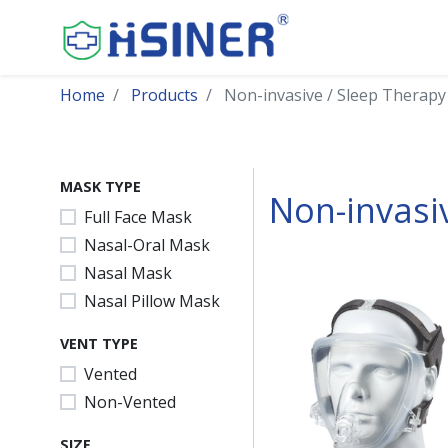
Home
Products
Non-invasive / Sleep Therapy
MASK TYPE
Non-invasi
Full Face Mask
Nasal-Oral Mask
Nasal Mask
Nasal Pillow Mask
VENT TYPE
Vented
Non-Vented
SIZE