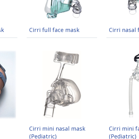
sk
Cirri full face mask
Cirri nasal
Cirri mini nasal mask
Cirri mini 
(Pediatric)
(Pediatric)