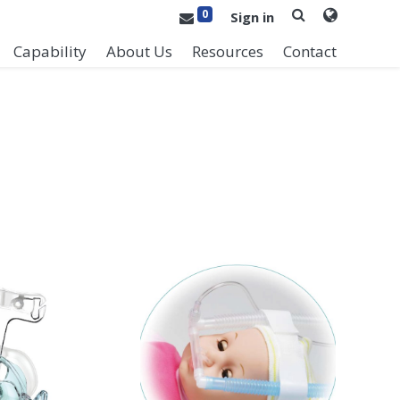
0
Sign in
Capability
About Us
Resources
Contact