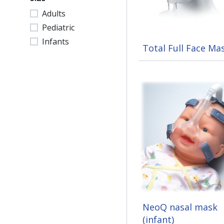
Adults
Pediatric
Infants
Total Full Face Ma
NeoQ nasal mask
(infant)