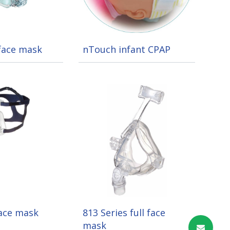
 face mask
nTouch infant CPAP
face mask
813 Series full face
mask