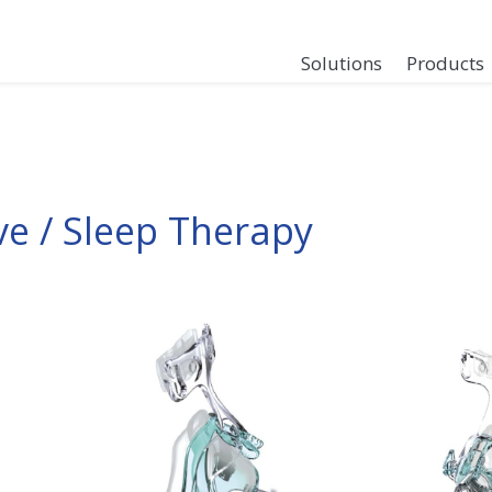
Solutions
Products
ve / Sleep Therapy