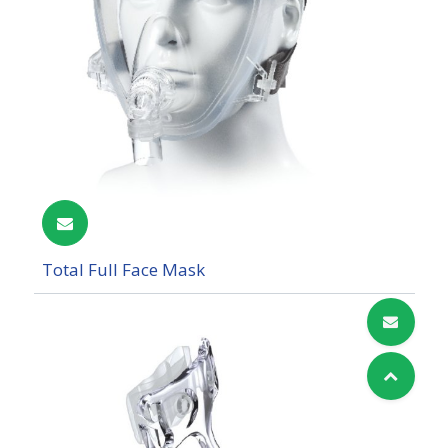
Total Full Face Mask