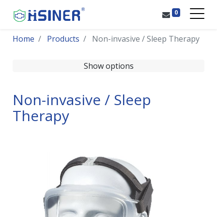
0
Home
Products
Non-invasive / Sleep Therapy
Show options
Non-invasive / Sleep
Therapy