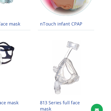
 face mask
nTouch infant CPAP
face mask
813 Series full face
mask