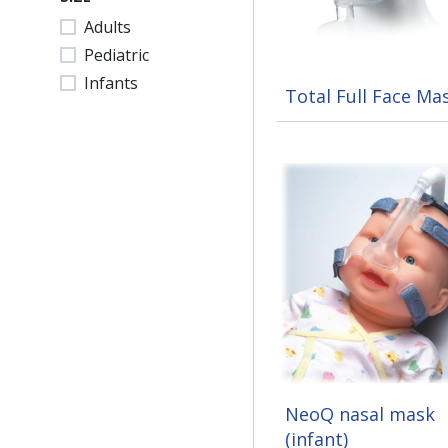
Adults
Pediatric
Infants
Total Full Face Ma
NeoQ nasal mask
(infant)