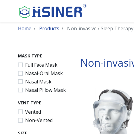
Home
Products
Non-invasive / Sleep Therapy
MASK TYPE
Non-invasi
Full Face Mask
Nasal-Oral Mask
Nasal Mask
Nasal Pillow Mask
VENT TYPE
Vented
Non-Vented
SIZE