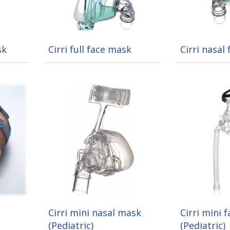
sk
Cirri full face mask
Cirri nasal
Cirri mini nasal mask
Cirri mini 
(Pediatric)
(Pediatric)