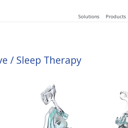
Solutions
Products
ve / Sleep Therapy