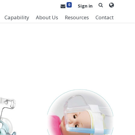
0
Sign in
Capability
About Us
Resources
Contact