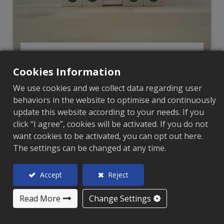
Featured Products
Cookies Information
We use cookies and we collect data regarding user
behaviors in the website to optimise and continuously
update this website according to your needs. If you
click “I agree”, cookies will be activated. If you do not
want cookies to be activated, you can opt out here.
The settings can be changed at any time.
Accept
Reject
Read More
Change Settings