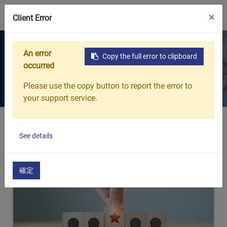
0
×
Client Error
Products
An error
Copy the full error to clipboard
occurred
Every breath protected. Every
detail considered.
Please use the copy button to report the error to
your support service.
Home
Products
See details
確定