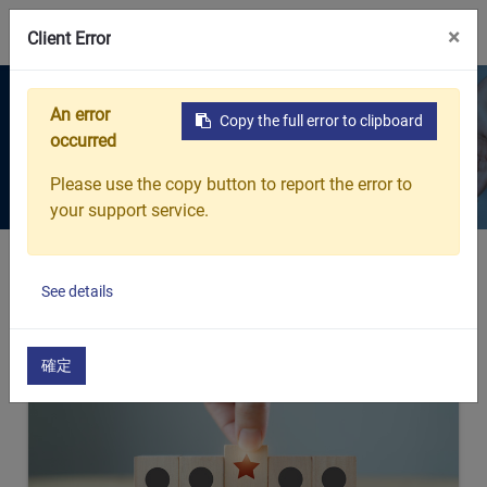
0
×
Client Error
Products
An error
Copy the full error to clipboard
occurred
Every breath protected. Every
detail considered.
Please use the copy button to report the error to
your support service.
Home
Products
See details
確定