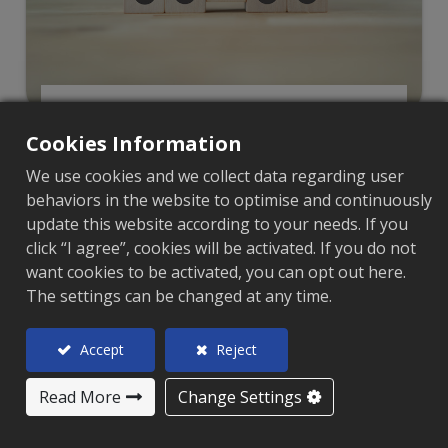
Featured Products
Cookies Information
We use cookies and we collect data regarding user
behaviors in the website to optimise and continuously
update this website according to your needs. If you
click “I agree”, cookies will be activated. If you do not
want cookies to be activated, you can opt out here.
The settings can be changed at any time.
Accept
Reject
Read More
Change Settings